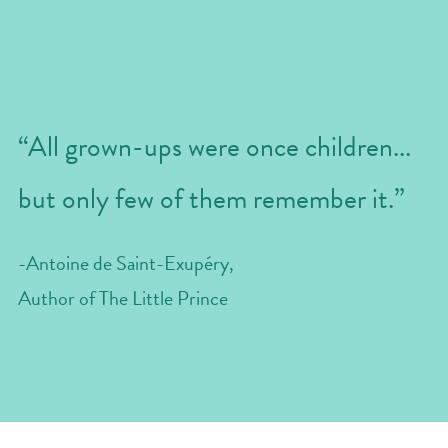
“All grown-ups were once children...
but only few of them remember it.”
-Antoine de Saint-Exupéry, 
Author of The Little Prince