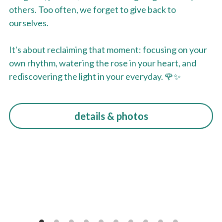
others. Too often, we forget to give back to 
ourselves.
It's about reclaiming that moment: focusing on your 
own rhythm, watering the rose in your heart, and 
rediscovering the light in your everyday. 🌹✨
details & photos