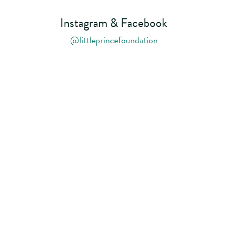
Instagram & Facebook
@littleprincefoundation