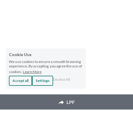
Cookie Use
We use cookies to ensure a smooth browsing
experience. By accepting, you agree the use of
cookies.
Learn More
Decline All
Accept all
Settings
LPF