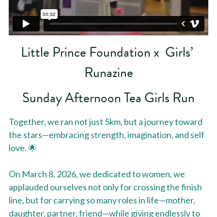
Little Prince Foundation x  Girls’ 
Runazine
Sunday Afternoon Tea Girls Run
Together, we ran not just 5km, but a journey toward 
the stars—embracing strength, imagination, and self 
love. 🌟
On March 8, 2026, we dedicated to women, we 
applauded ourselves not only for crossing the finish 
line, but for carrying so many roles in life—mother, 
daughter, partner, friend—while giving endlessly to 