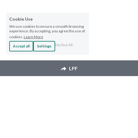
Cookie Use
We use cookies to ensure a smooth browsing
experience. By accepting, you agree the use of
cookies.
Learn More
Decline All
Accept all
Settings
LPF